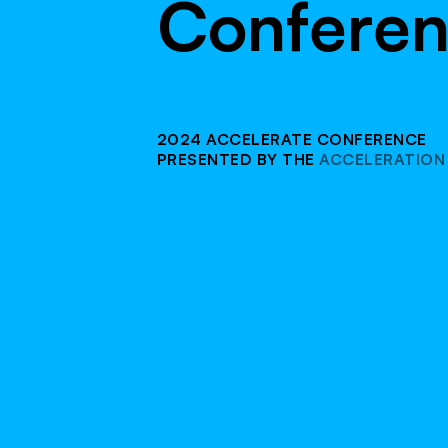
C
o
n
f
e
r
e
2024 ACCELERATE CONFERENCE
PRESENTED BY THE
ACCELERATION