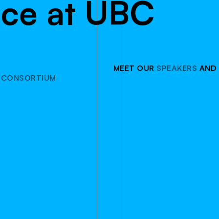
n
c
e
a
t
U
B
C
MEET OUR
SPEAKERS
AND
 CONSORTIUM