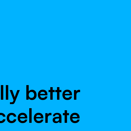
l
l
y
b
e
t
t
e
r
c
c
e
l
e
r
a
t
e