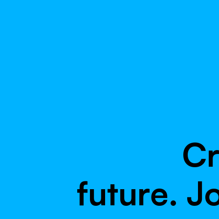
C
f
u
t
u
r
e
.
J