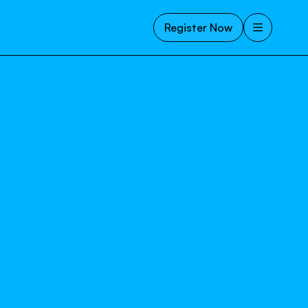
Register Now
