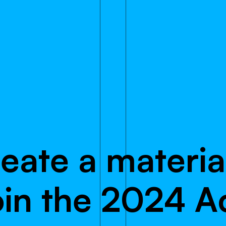
r
e
a
t
e
a
m
a
t
e
r
i
a
o
i
n
t
h
e
2
0
2
4
A