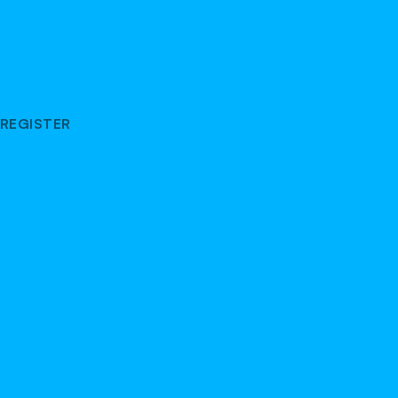
REGISTER